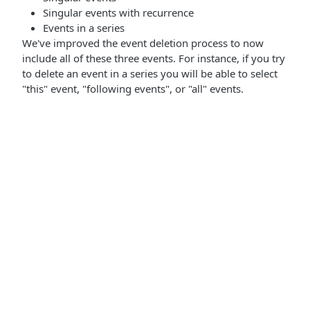
Singular events with recurrence
Events in a series
We've improved the event deletion process to now
include all of these three events. For instance, if you try
to delete an event in a series you will be able to select
"this" event, "following events", or "all" events.