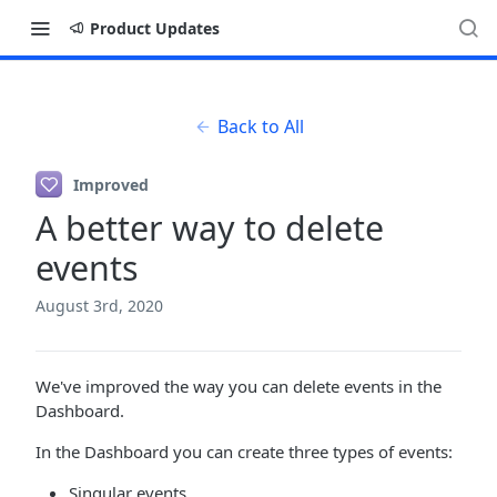
Product Updates
Back to All
Improved
A better way to delete
events
August 3rd, 2020
We've improved the way you can delete events in the
Dashboard.
In the Dashboard you can create three types of events:
Singular events