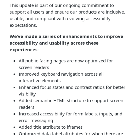
This update is part of our ongoing commitment to
support all users and ensure our products are inclusive,
usable, and compliant with evolving accessibility
expectations.
We’ve made a series of enhancements to improve
accessibility and usability across these
experiences:
All public-facing pages are now optimized for
screen readers
Improved keyboard navigation across all
interactive elements
Enhanced focus states and contrast ratios for better
visibility
Added semantic HTML structure to support screen
readers
Increased accessibility for form labels, inputs, and
error messaging
Added title attribute to iframes
Optimized data-label attributes for when there are