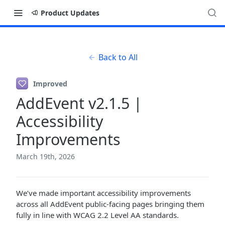
Product Updates
Back to All
Improved
AddEvent v2.1.5 |
Accessibility
Improvements
March 19th, 2026
We’ve made important accessibility improvements
across all AddEvent public-facing pages bringing them
fully in line with WCAG 2.2 Level AA standards.