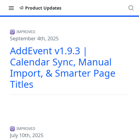
Product Updates
IMPROVED
September 4th, 2025
AddEvent v1.9.3 |
Calendar Sync, Manual
Import, & Smarter Page
Titles
IMPROVED
July 10th, 2025