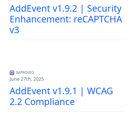
AddEvent v1.9.2 | Security
Enhancement: reCAPTCHA
v3
IMPROVED
June 27th, 2025
AddEvent v1.9.1 | WCAG
2.2 Compliance