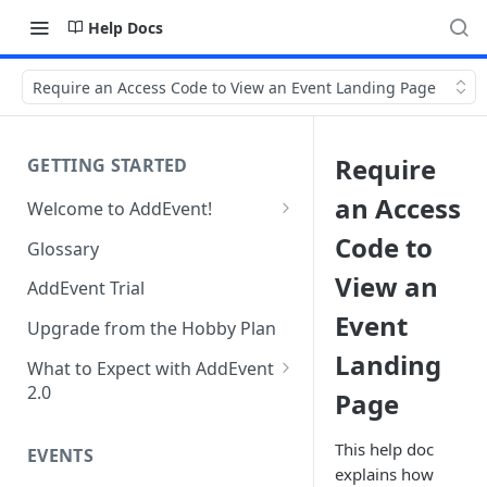
Help Docs
Require an Access Code to View an Event Landing Page
Require
GETTING STARTED
an Access
Welcome to AddEvent!
Create and Share Your First
Code to
Glossary
Event
View an
AddEvent Trial
Create and Share Your First
Event
RSVP Event
Upgrade from the Hobby Plan
Landing
Create and Share Your First
What to Expect with AddEvent
Calendar
2.0
Page
Custom Templates in AddEvent
Embed Events and Calendars
2.0
This help doc
EVENTS
on Your Website
explains how