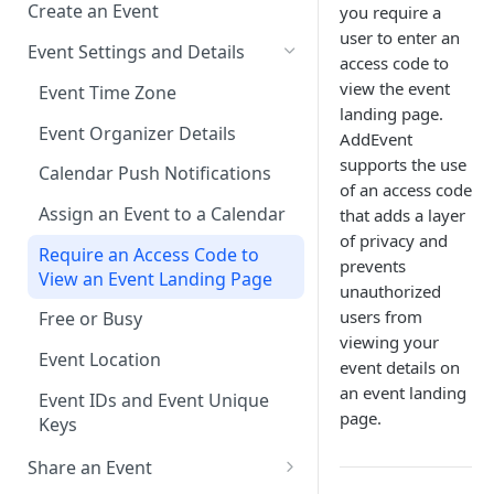
Create an Event
you require a
user to enter an
Event Settings and Details
access code to
view the event
Event Time Zone
landing page.
Event Organizer Details
AddEvent
supports the use
Calendar Push Notifications
of an access code
Assign an Event to a Calendar
that adds a layer
of privacy and
Require an Access Code to
prevents
View an Event Landing Page
unauthorized
users from
Free or Busy
viewing your
Event Location
event details on
an event landing
Event IDs and Event Unique
page.
Keys
Share an Event