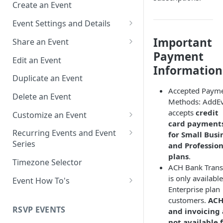
Create an Event
Event Settings and Details
Event Time Zone
Important
Share an Event
Payment
Event Organizer Details
Add to Calendar Links for
Edit an Event
Events
Information
Calendar Push Notifications
Duplicate an Event
Landing Page Links for Events
Accepted Paym
Assign an Event to a Calendar
Delete an Event
Methods: AddE
Direct Links for Events
Require an Access Code to
accepts
credit
Customize an Event
View an Event Landing Page
Embeddable Events
card payment
Customize Add to Calendar
Recurring Events and Event
for Small Busi
Free or Busy
QR Codes for Events
Buttons and Links
Series
and Profession
plans
.
Event Location
Hide Calendar Options
Manage Recurring Events
Timezone Selector
ACH Bank Trans
Event IDs and Event Unique
Apply an Event Image
Manage an Event Series
is only available
Event How To's
Keys
Enterprise plan
Render a Recurring Event as a
How to Share Multiple Events
customers.
AC
Single Occurrence
with One Link or Button
RSVP EVENTS
and invoicing 
not available 