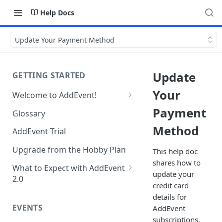
Help Docs
Update Your Payment Method
Update
GETTING STARTED
Your
Welcome to AddEvent!
Create and Share Your First
Payment
Glossary
Event
Method
AddEvent Trial
Create and Share Your First
RSVP Event
Upgrade from the Hobby Plan
This help doc
shares how to
Create and Share Your First
What to Expect with AddEvent
update your
Calendar
2.0
credit card
Custom Templates in AddEvent
Embed Events and Calendars
details for
2.0
EVENTS
on Your Website
AddEvent
subscriptions.