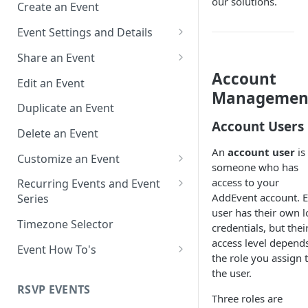
our solutions.
Create an Event
Event Settings and Details
Event Time Zone
Share an Event
Account
Event Organizer Details
Add to Calendar Links for
Edit an Event
Events
Managemen
Calendar Push Notifications
Duplicate an Event
Landing Page Links for Events
Account Users
Assign an Event to a Calendar
Delete an Event
Direct Links for Events
An
account user
is
Require an Access Code to
Customize an Event
someone who has
View an Event Landing Page
Embeddable Events
Customize Add to Calendar
access to your
Recurring Events and Event
Free or Busy
QR Codes for Events
Buttons and Links
AddEvent account. 
Series
user has their own l
Event Location
Hide Calendar Options
Manage Recurring Events
Timezone Selector
credentials, but thei
access level depend
Event IDs and Event Unique
Apply an Event Image
Manage an Event Series
Event How To's
the role you assign 
Keys
Render a Recurring Event as a
How to Share Multiple Events
the user.
Single Occurrence
with One Link or Button
RSVP EVENTS
Three roles are