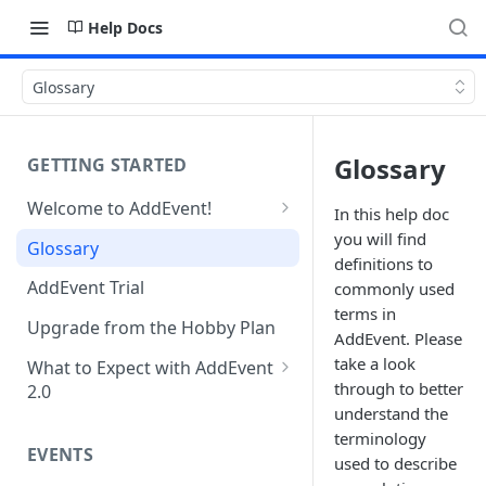
Help Docs
Glossary
Glossary
GETTING STARTED
Welcome to AddEvent!
In this help doc
Create and Share Your First
you will find
Glossary
Event
definitions to
AddEvent Trial
commonly used
Create and Share Your First
terms in
RSVP Event
Upgrade from the Hobby Plan
AddEvent. Please
take a look
Create and Share Your First
What to Expect with AddEvent
through to better
Calendar
2.0
understand the
Custom Templates in AddEvent
Embed Events and Calendars
terminology
2.0
EVENTS
on Your Website
used to describe