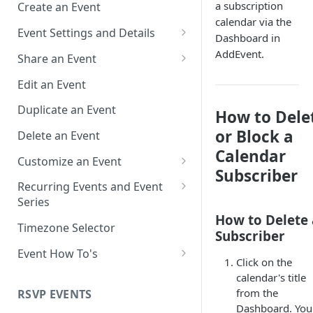
a subscription
Create an Event
calendar via the
Event Settings and Details
Dashboard in
Event Time Zone
AddEvent.
Share an Event
Event Organizer Details
Add to Calendar Links for
Edit an Event
Events
Calendar Push Notifications
Duplicate an Event
How to Dele
Landing Page Links for Events
Assign an Event to a Calendar
or Block a
Delete an Event
Direct Links for Events
Calendar
Require an Access Code to
Customize an Event
View an Event Landing Page
Embeddable Events
Subscriber
Customize Add to Calendar
Recurring Events and Event
Free or Busy
QR Codes for Events
Buttons and Links
Series
How to Delete 
Event Location
Hide Calendar Options
Manage Recurring Events
Timezone Selector
Subscriber
Event IDs and Event Unique
Apply an Event Image
Manage an Event Series
Event How To's
Click on the
Keys
Render a Recurring Event as a
How to Share Multiple Events
calendar's title
Single Occurrence
with One Link or Button
from the
RSVP EVENTS
Dashboard. You 