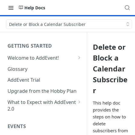
Help Docs
Delete or Block a Calendar Subscriber
Delete or
GETTING STARTED
Block a
Welcome to AddEvent!
Create and Share Your First
Calendar
Glossary
Event
Subscribe
AddEvent Trial
Create and Share Your First
r
RSVP Event
Upgrade from the Hobby Plan
Create and Share Your First
What to Expect with AddEvent
This help doc
Calendar
2.0
provides the
steps on how to
Custom Templates in AddEvent
Embed Events and Calendars
delete
2.0
EVENTS
on Your Website
subscribers from