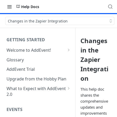
Help Docs
Changes in the Zapier Integration
Changes
GETTING STARTED
in the
Welcome to AddEvent!
Create and Share Your First
Zapier
Glossary
Event
Integrati
AddEvent Trial
Create and Share Your First
on
RSVP Event
Upgrade from the Hobby Plan
Create and Share Your First
What to Expect with AddEvent
This help doc
Calendar
2.0
shares the
comprehensive
Custom Templates in AddEvent
Embed Events and Calendars
updates and
2.0
EVENTS
on Your Website
improvements