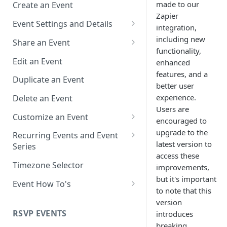
made to our
Create an Event
Zapier
Event Settings and Details
integration,
Event Time Zone
including new
Share an Event
functionality,
Event Organizer Details
Add to Calendar Links for
Edit an Event
enhanced
Events
features, and a
Calendar Push Notifications
Duplicate an Event
better user
Landing Page Links for Events
Assign an Event to a Calendar
experience.
Delete an Event
Direct Links for Events
Users are
Require an Access Code to
Customize an Event
encouraged to
View an Event Landing Page
Embeddable Events
Customize Add to Calendar
upgrade to the
Recurring Events and Event
Free or Busy
QR Codes for Events
Buttons and Links
latest version to
Series
access these
Event Location
Hide Calendar Options
Manage Recurring Events
Timezone Selector
improvements,
but it's important
Event IDs and Event Unique
Apply an Event Image
Manage an Event Series
Event How To's
Keys
to note that this
Render a Recurring Event as a
How to Share Multiple Events
version
Single Occurrence
with One Link or Button
RSVP EVENTS
introduces
breaking