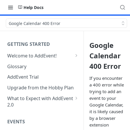
Help Docs
Google Calendar 400 Error
Google
GETTING STARTED
Calendar
Welcome to AddEvent!
Create and Share Your First
400 Error
Glossary
Event
AddEvent Trial
If you encounter
Create and Share Your First
a 400 error while
RSVP Event
Upgrade from the Hobby Plan
trying to add an
Create and Share Your First
What to Expect with AddEvent
event to your
Calendar
2.0
Google Calendar,
it is likely caused
Custom Templates in AddEvent
Embed Events and Calendars
by a browser
2.0
EVENTS
on Your Website
extension