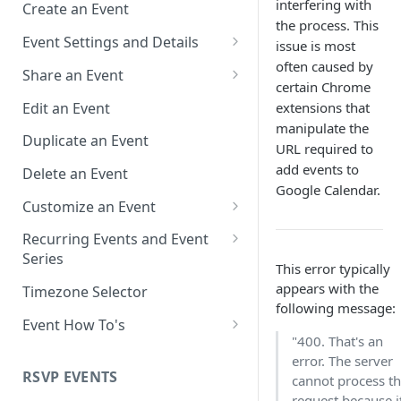
interfering with
Create an Event
the process. This
Event Settings and Details
issue is most
often caused by
Event Time Zone
Share an Event
certain Chrome
Event Organizer Details
Add to Calendar Links for
Edit an Event
extensions that
Events
manipulate the
Calendar Push Notifications
Duplicate an Event
URL required to
Landing Page Links for Events
Assign an Event to a Calendar
add events to
Delete an Event
Direct Links for Events
Google Calendar.
Require an Access Code to
Customize an Event
View an Event Landing Page
Embeddable Events
Customize Add to Calendar
Recurring Events and Event
Free or Busy
QR Codes for Events
Buttons and Links
Series
This error typically
Event Location
Hide Calendar Options
Manage Recurring Events
appears with the
Timezone Selector
following message:
Event IDs and Event Unique
Apply an Event Image
Manage an Event Series
Event How To's
Keys
"400. That's an
Render a Recurring Event as a
How to Share Multiple Events
error. The server
Single Occurrence
with One Link or Button
RSVP EVENTS
cannot process t
request because i