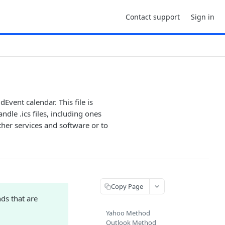
Contact support
Sign in
dEvent calendar. This file is
dle .ics files, including ones
other services and software or to
Copy Page
nds that are
Yahoo Method
Outlook Method