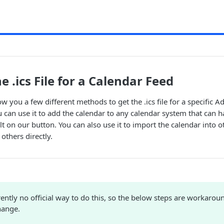
e .ics File for a Calendar Feed
how you a few different methods to get the .ics file for a specific Ad
 can use it to add the calendar to any calendar system that can han
lt on our button. You can also use it to import the calendar into 
 others directly.
rently no official way to do this, so the below steps are workarou
hange.