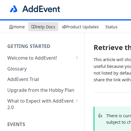
Home
Help Docs
Product Updates
Status
Retrieve th
GETTING STARTED
Welcome to AddEvent!
This article will s
Create and Share Your First
useful because you
Glossary
Event
not listed by defau
AddEvent Trial
share the link with
Create and Share Your First
RSVP Event
Upgrade from the Hobby Plan
Create and Share Your First
What to Expect with AddEvent
Calendar
2.0
Custom Templates in AddEvent
👍
There is cur
Embed Events and Calendars
2.0
subject to c
EVENTS
on Your Website