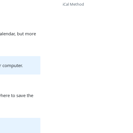
iCal Method
Calendar, but more
r computer.
here to save the