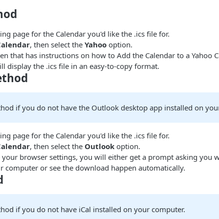
hod
ng page for the Calendar you'd like the .ics file for.
Calendar
, then select the
Yahoo
option.
pen that has instructions on how to Add the Calendar to a Yahoo 
l display the .ics file in an easy-to-copy format.
ethod
thod if you do not have the Outlook desktop app installed on you
ng page for the Calendar you'd like the .ics file for.
Calendar
, then select the
Outlook
option.
your browser settings, you will either get a prompt asking you w
your computer or see the download happen automatically.
d
hod if you do not have iCal installed on your computer.