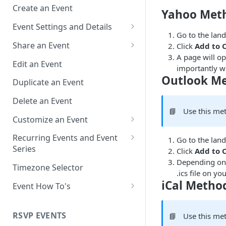
Create an Event
Yahoo Met
Event Settings and Details
Go to the landi
Event Time Zone
Share an Event
Click
Add to 
A page will o
Event Organizer Details
Add to Calendar Links for
Edit an Event
importantly wil
Events
Outlook M
Calendar Push Notifications
Duplicate an Event
Landing Page Links for Events
Assign an Event to a Calendar
Delete an Event
Direct Links for Events
📘
Use this me
Require an Access Code to
Customize an Event
View an Event Landing Page
Embeddable Events
Customize Add to Calendar
Recurring Events and Event
Go to the landi
Free or Busy
QR Codes for Events
Buttons and Links
Series
Click
Add to 
Depending on 
Event Location
Hide Calendar Options
Manage Recurring Events
Timezone Selector
.ics file on 
Event IDs and Event Unique
Apply an Event Image
Manage an Event Series
iCal Metho
Event How To's
Keys
Render a Recurring Event as a
How to Share Multiple Events
Single Occurrence
with One Link or Button
RSVP EVENTS
📘
Use this met