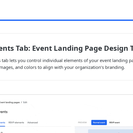
nts Tab: Event Landing Page Design 
tab lets you control individual elements of your event landing p
 images, and colors to align with your organization’s branding.