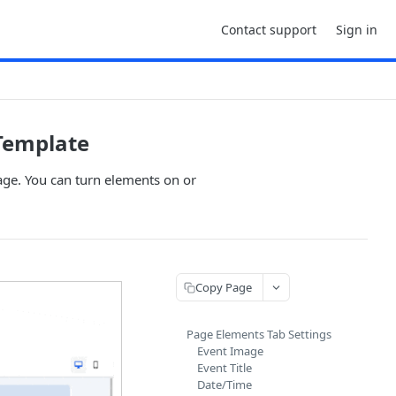
Contact support
Sign in
Template
age. You can turn elements on or
Copy Page
Page Elements Tab Settings
Event Image
Event Title
Date/Time