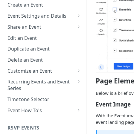
Create an Event
Event Settings and Details
Event Time Zone
Share an Event
Event Organizer Details
Add to Calendar Links for
Edit an Event
Events
Calendar Push Notifications
Duplicate an Event
Landing Page Links for Events
Assign an Event to a Calendar
Delete an Event
Direct Links for Events
Require an Access Code to
Customize an Event
View an Event Landing Page
Embeddable Events
Customize Add to Calendar
Page Eleme
Recurring Events and Event
Free or Busy
QR Codes for Events
Buttons and Links
Series
Below is a brief o
Event Location
Hide Calendar Options
Manage Recurring Events
Timezone Selector
Event Image
Event IDs and Event Unique
Apply an Event Image
Manage an Event Series
Event How To's
Keys
With the Event ima
Render a Recurring Event as a
How to Share Multiple Events
event landing pag
Single Occurrence
with One Link or Button
RSVP EVENTS