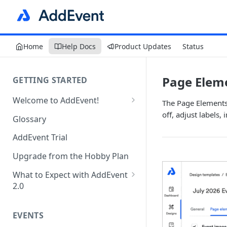
Home
Help Docs
Product Updates
Status
Page Eleme
GETTING STARTED
Welcome to AddEvent!
The Page Elements 
Create and Share Your First
off, adjust labels,
Glossary
Event
AddEvent Trial
Create and Share Your First
RSVP Event
Upgrade from the Hobby Plan
Create and Share Your First
What to Expect with AddEvent
Calendar
2.0
Custom Templates in AddEvent
Embed Events and Calendars
2.0
EVENTS
on Your Website