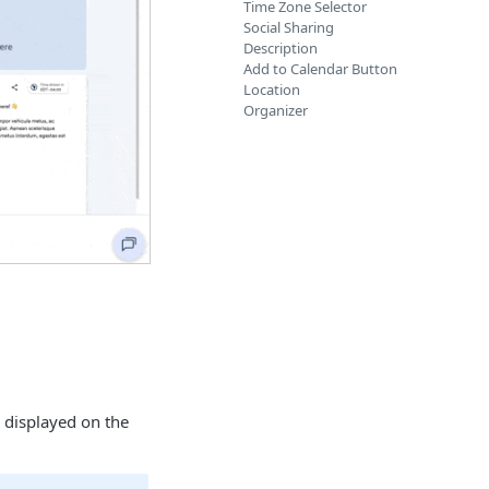
Time Zone Selector
Social Sharing
Description
Add to Calendar Button
Location
Organizer
 displayed on the