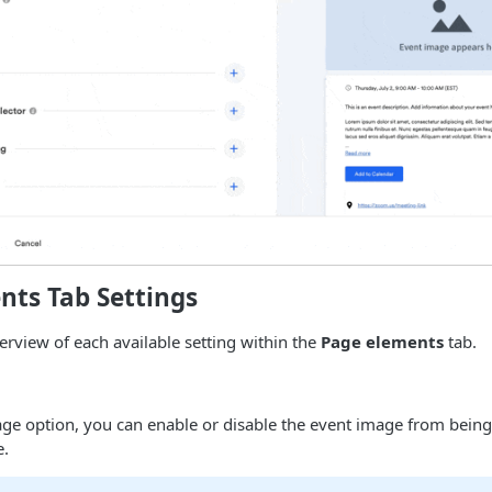
nts Tab Settings
verview of each available setting within the
Page elements
tab.
ge option, you can enable or disable the event image from being
e.