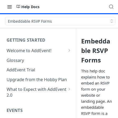
Help Docs
Embeddable RSVP Forms
Embedda
GETTING STARTED
ble RSVP
Welcome to AddEvent!
Create and Share Your First
Forms
Glossary
Event
AddEvent Trial
This help doc
Create and Share Your First
explains how to
RSVP Event
Upgrade from the Hobby Plan
embed an RSVP
Create and Share Your First
What to Expect with AddEvent
form on your
Calendar
2.0
website or
landing page. An
Custom Templates in AddEvent
Embed Events and Calendars
embeddable
2.0
EVENTS
on Your Website
RSVP form is a