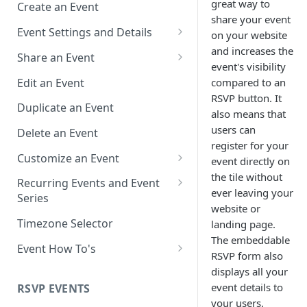
great way to
Create an Event
share your event
Event Settings and Details
on your website
and increases the
Event Time Zone
Share an Event
event's visibility
Event Organizer Details
Add to Calendar Links for
Edit an Event
compared to an
Events
RSVP button. It
Calendar Push Notifications
Duplicate an Event
also means that
Landing Page Links for Events
Assign an Event to a Calendar
users can
Delete an Event
Direct Links for Events
register for your
Require an Access Code to
Customize an Event
event directly on
View an Event Landing Page
Embeddable Events
the tile without
Customize Add to Calendar
Recurring Events and Event
Free or Busy
QR Codes for Events
Buttons and Links
ever leaving your
Series
website or
Event Location
Hide Calendar Options
Manage Recurring Events
Timezone Selector
landing page.
The embeddable
Event IDs and Event Unique
Apply an Event Image
Manage an Event Series
Event How To's
RSVP form also
Keys
Render a Recurring Event as a
How to Share Multiple Events
displays all your
Single Occurrence
with One Link or Button
event details to
RSVP EVENTS
your users.