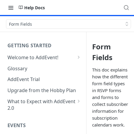
Help Docs
Form Fields
Form
GETTING STARTED
Fields
Welcome to AddEvent!
Create and Share Your First
Glossary
This doc explains
Event
how the different
AddEvent Trial
Create and Share Your First
form field types
RSVP Event
Upgrade from the Hobby Plan
in RSVP forms
and forms to
Create and Share Your First
What to Expect with AddEvent
collect subscriber
Calendar
2.0
information for
Custom Templates in AddEvent
subscription
Embed Events and Calendars
2.0
calendars work.
EVENTS
on Your Website