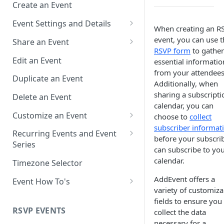
Create an Event
Event Settings and Details
When creating an R
Event Time Zone
event, you can use t
Share an Event
RSVP form
to gather
Event Organizer Details
Add to Calendar Links for
Edit an Event
essential informatio
Events
from your attendees
Calendar Push Notifications
Duplicate an Event
Additionally, when
Landing Page Links for Events
Assign an Event to a Calendar
sharing a subscripti
Delete an Event
Direct Links for Events
calendar, you can
Require an Access Code to
Customize an Event
choose to
collect
View an Event Landing Page
Embeddable Events
subscriber informat
Customize Add to Calendar
Recurring Events and Event
before your subscri
Free or Busy
QR Codes for Events
Buttons and Links
Series
can subscribe to yo
Event Location
Hide Calendar Options
Manage Recurring Events
calendar.
Timezone Selector
Event IDs and Event Unique
Apply an Event Image
Manage an Event Series
AddEvent offers a
Event How To's
Keys
variety of customiza
Render a Recurring Event as a
How to Share Multiple Events
fields to ensure you
Single Occurrence
with One Link or Button
RSVP EVENTS
collect the data
necessary for a