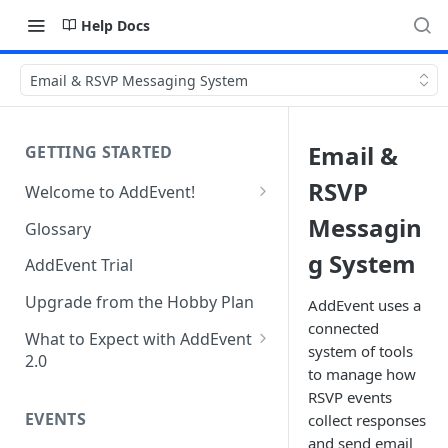
Help Docs
Email & RSVP Messaging System
Email &
GETTING STARTED
RSVP
Welcome to AddEvent!
Create and Share Your First
Messagin
Glossary
Event
g System
AddEvent Trial
Create and Share Your First
RSVP Event
Upgrade from the Hobby Plan
AddEvent uses a
connected
Create and Share Your First
What to Expect with AddEvent
system of tools
Calendar
2.0
to manage how
Custom Templates in AddEvent
Embed Events and Calendars
RSVP events
2.0
EVENTS
on Your Website
collect responses
and send email