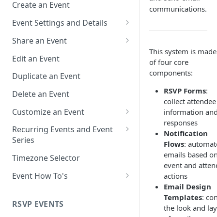
Create an Event
communications.
Event Settings and Details
Event Time Zone
Share an Event
This system is made
Event Organizer Details
Add to Calendar Links for
Edit an Event
of four core
Events
Calendar Push Notifications
components:
Duplicate an Event
Landing Page Links for Events
Assign an Event to a Calendar
RSVP Forms
:
Delete an Event
Direct Links for Events
collect attendee
Require an Access Code to
Customize an Event
information an
View an Event Landing Page
Embeddable Events
responses
Customize Add to Calendar
Recurring Events and Event
Notification
Free or Busy
QR Codes for Events
Buttons and Links
Series
Flows
: automat
Event Location
Hide Calendar Options
Manage Recurring Events
emails based o
Timezone Selector
event and atten
Event IDs and Event Unique
Apply an Event Image
Manage an Event Series
Event How To's
actions
Keys
Email Design
Render a Recurring Event as a
How to Share Multiple Events
Templates
: co
Single Occurrence
with One Link or Button
RSVP EVENTS
the look and la