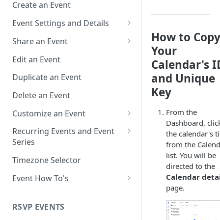
Create an Event
Event Settings and Details
How to Cop
Event Time Zone
Share an Event
Your
Event Organizer Details
Add to Calendar Links for
Edit an Event
Calendar's I
Events
Calendar Push Notifications
and Unique
Duplicate an Event
Landing Page Links for Events
Key
Assign an Event to a Calendar
Delete an Event
Direct Links for Events
Require an Access Code to
From the
Customize an Event
View an Event Landing Page
Embeddable Events
Dashboard, clic
Customize Add to Calendar
Recurring Events and Event
the calendar's ti
Free or Busy
QR Codes for Events
Buttons and Links
Series
from the Calen
list. You will be
Event Location
Hide Calendar Options
Manage Recurring Events
Timezone Selector
directed to the
Event IDs and Event Unique
Apply an Event Image
Manage an Event Series
Calendar detai
Event How To's
Keys
page.
Render a Recurring Event as a
How to Share Multiple Events
Single Occurrence
with One Link or Button
RSVP EVENTS