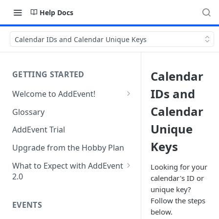
Help Docs
Calendar IDs and Calendar Unique Keys
Calendar
GETTING STARTED
IDs and
Welcome to AddEvent!
Create and Share Your First
Calendar
Glossary
Event
Unique
AddEvent Trial
Create and Share Your First
Keys
RSVP Event
Upgrade from the Hobby Plan
Create and Share Your First
What to Expect with AddEvent
Looking for your
Calendar
2.0
calendar's ID or
unique key?
Custom Templates in AddEvent
Embed Events and Calendars
Follow the steps
2.0
EVENTS
on Your Website
below.