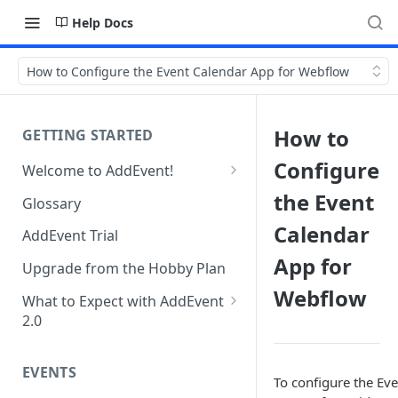
Help Docs
How to Configure the Event Calendar App for Webflow
How to
GETTING STARTED
Configure
Welcome to AddEvent!
Create and Share Your First
the Event
Glossary
Event
Calendar
AddEvent Trial
Create and Share Your First
App for
RSVP Event
Upgrade from the Hobby Plan
Webflow
Create and Share Your First
What to Expect with AddEvent
Calendar
2.0
Custom Templates in AddEvent
Embed Events and Calendars
2.0
EVENTS
on Your Website
To configure the Eve