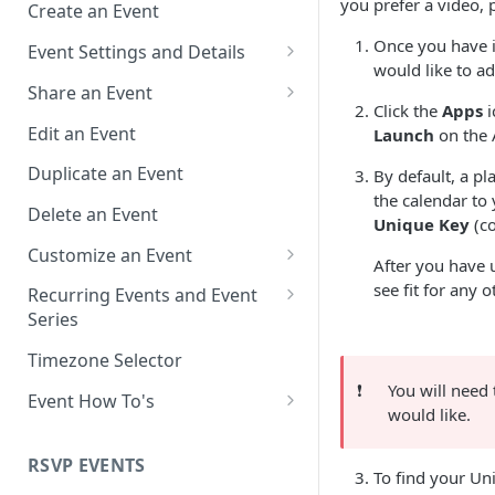
you prefer a video, 
Create an Event
Once you have i
Event Settings and Details
would like to ad
Event Time Zone
Share an Event
Click the
Apps
i
Event Organizer Details
Add to Calendar Links for
Edit an Event
Launch
on the 
Events
Calendar Push Notifications
Duplicate an Event
By default, a p
Landing Page Links for Events
the calendar to
Assign an Event to a Calendar
Delete an Event
Unique Key
(co
Direct Links for Events
Require an Access Code to
Customize an Event
After you have
View an Event Landing Page
Embeddable Events
Customize Add to Calendar
see fit for any 
Recurring Events and Event
Free or Busy
QR Codes for Events
Buttons and Links
Series
Event Location
Hide Calendar Options
Manage Recurring Events
Timezone Selector
❗️
You will need 
Event IDs and Event Unique
Apply an Event Image
Manage an Event Series
Event How To's
would like.
Keys
Render a Recurring Event as a
How to Share Multiple Events
Single Occurrence
with One Link or Button
RSVP EVENTS
To find your Un