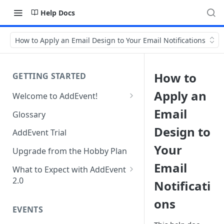
Help Docs
How to Apply an Email Design to Your Email Notifications
How to
GETTING STARTED
Apply an
Welcome to AddEvent!
Create and Share Your First
Email
Glossary
Event
Design to
AddEvent Trial
Create and Share Your First
Your
RSVP Event
Upgrade from the Hobby Plan
Email
Create and Share Your First
What to Expect with AddEvent
Calendar
2.0
Notificati
Custom Templates in AddEvent
Embed Events and Calendars
ons
2.0
EVENTS
on Your Website