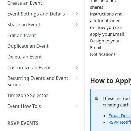
This help doc
Create an Event
shares
Event Settings and Details
instructions and
a tutorial video
Event Time Zone
Share an Event
on how you can
Event Organizer Details
Add to Calendar Links for
apply your Email
Edit an Event
Events
Design to your
Calendar Push Notifications
Duplicate an Event
Email
Landing Page Links for Events
Notifications.
Assign an Event to a Calendar
Delete an Event
Direct Links for Events
Require an Access Code to
Customize an Event
View an Event Landing Page
Embeddable Events
Customize Add to Calendar
Recurring Events and Event
How to Apply
Free or Busy
QR Codes for Events
Buttons and Links
Series
Event Location
Hide Calendar Options
Manage Recurring Events
Timezone Selector
📘
These instruc
Event IDs and Event Unique
Apply an Event Image
Manage an Event Series
creating each,
Event How To's
Keys
Render a Recurring Event as a
How to Share Multiple Events
Email Desi
Single Occurrence
with One Link or Button
RSVP Notif
RSVP EVENTS